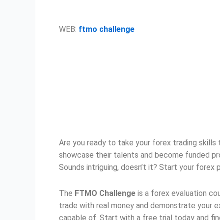
WEB:
ftmo challenge
Are you ready to take your forex trading skills
showcase their talents and become funded profes
Sounds intriguing, doesn’t it? Start your forex
The
FTMO Challenge
is a forex evaluation co
trade with real money and demonstrate your ex
capable of. Start with a free trial today and fi