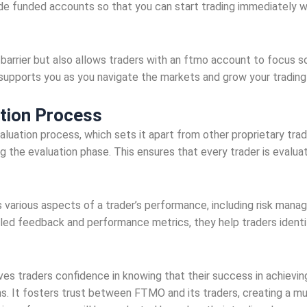
de funded accounts so that you can start trading immediately wi
 barrier but also allows traders with an ftmo account to focus so
t supports you as you navigate the markets and grow your trading
tion Process
aluation process, which sets it apart from other proprietary trad
ng the evaluation phase. This ensures that every trader is evalua
arious aspects of a trader’s performance, including risk managem
ailed feedback and performance metrics, they help traders ident
es traders confidence in knowing that their success in achieving
ns. It fosters trust between FTMO and its traders, creating a mutu