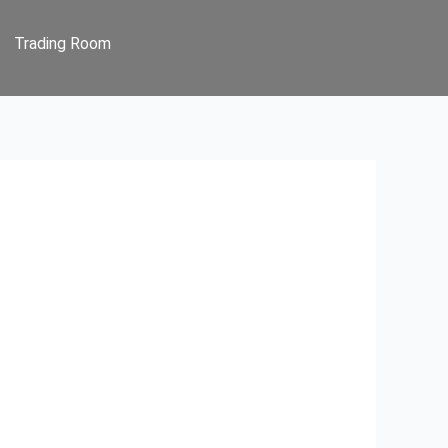
Trading Room