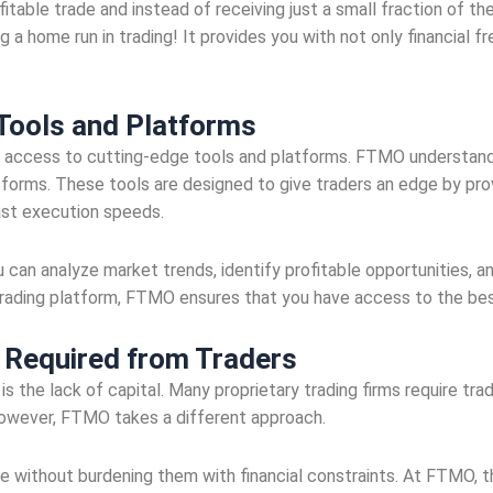
fitable trade and instead of receiving just a small fraction of th
ing a home run in trading! It provides you with not only financial
 Tools and Platforms
s access to cutting-edge tools and platforms. FTMO understands
atforms. These tools are designed to give traders an edge by pro
fast execution speeds.
u can analyze market trends, identify profitable opportunities, 
rading platform, FTMO ensures that you have access to the best
l Required from Traders
 is the lack of capital. Many proprietary trading firms require t
 However, FTMO takes a different approach.
ce without burdening them with financial constraints. At FTMO, t