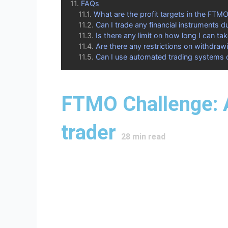
FAQs
What are the profit targets in the FTM
Can I trade any financial instruments d
Is there any limit on how long I can ta
Are there any restrictions on withdrawi
Can I use automated trading systems 
FTMO Challenge: A
trader
28
min read