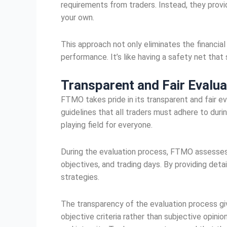
requirements from traders. Instead, they provi
your own.
This approach not only eliminates the financial
performance. It’s like having a safety net tha
Transparent and Fair
Evalua
FTMO takes pride in its transparent and fair ev
guidelines that all traders must adhere to duri
playing field for everyone.
During the evaluation process, FTMO assesses v
objectives, and trading days. By providing det
strategies.
The transparency of the evaluation process giv
objective criteria rather than subjective opinio