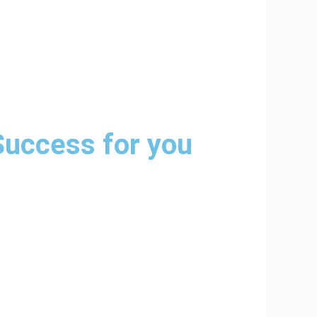
Success for you