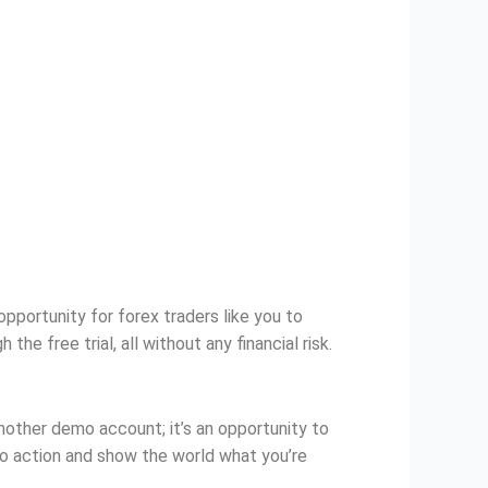
pportunity for forex traders like you to
e free trial, all without any financial risk.
another demo account; it’s an opportunity to
o action and show the world what you’re