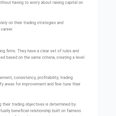
thout having to worry about raising capital on
lely on their trading strategies and
 career.
ing firms. They have a clear set of rules and
ted based on the same criteria, creating a level
ent, consistency, profitability, trading
ify areas for improvement and fine-tune their
 their trading objectives is determined by
ally beneficial relationship built on fairness