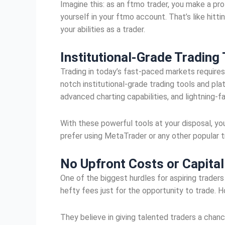
Imagine this: as an ftmo trader, you make a pro
yourself in your ftmo account. That’s like hitt
your abilities as a trader.
Institutional-Grade Trading
Trading in today’s fast-paced markets require
notch institutional-grade trading tools and pl
advanced charting capabilities, and lightning-
With these powerful tools at your disposal, yo
prefer using MetaTrader or any other popular t
No Upfront Costs or Capita
One of the biggest hurdles for aspiring traders
hefty fees just for the opportunity to trade.
They believe in giving talented traders a chan