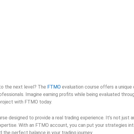
 to the next level? The
FTMO
evaluation course offers a unique o
sionals. Imagine earning profits while being evaluated through th
 project with FTMO today.
urse designed to provide a real trading experience. It’s not just 
pertise. With an FTMO account, you can put your strategies int
nd the perfect balance in your trading journey.