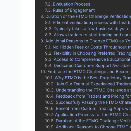
Evaluation Process
Rules of Engagement
Duration of the FTMO Challenge Verificatio
Efficient verification process with fast 
Typically takes a few business days to
Allows traders to start trading and earn
Additional Reasons to Choose FTMO as Your
No Hidden Fees or Costs Throughout th
Flexibility in Choosing Preferred Tradin
Access to Comprehensive Educational
Dedicated Customer Support Available 
Embrace the FTMO Challenge and Become 
Why FTMO is the Best Proprietary Trad
Join Our Team of Experienced Traders
Understanding the FTMO Challenge and
Feedback from Traders and Pricing f
Successfully Passing the FTMO Chall
Benefit from Custom Trading Apps w
Application Process for the FTMO Cha
Duration of the FTMO Challenge Verifi
Additional Reasons to Choose FTMO as