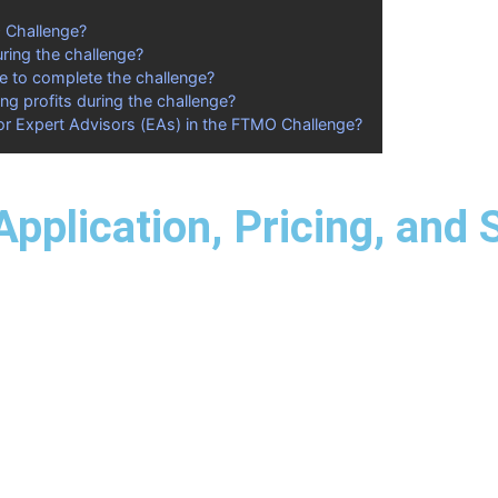
O Challenge?
uring the challenge?
ke to complete the challenge?
ng profits during the challenge?
or Expert Advisors (EAs) in the FTMO Challenge?
pplication, Pricing, and 