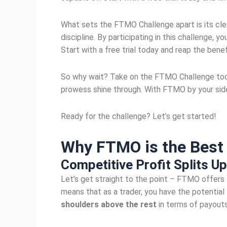
What sets the FTMO Challenge apart is its clear
discipline. By participating in this challenge,
Start with a free trial today and reap the benef
So why wait? Take on the FTMO Challenge today
prowess shine through. With FTMO by your side,
Ready for the challenge? Let’s get started!
Why FTMO is the Bes
Competitive
Profit Splits
Up
Let’s get straight to the point – FTMO offers tr
means that as a trader, you have the potential
shoulders above the rest
in terms of payouts