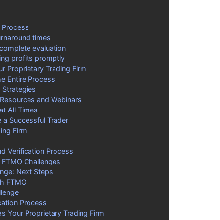
n Process
turnaround times
 complete evaluation
ing profits promptly
 Proprietary Trading Firm
e Entire Process
g Strategies
 Resources and Webinars
at All Times
a Successful Trader
ing Firm
 Verification Process
or FTMO Challenges
enge: Next Steps
ith FTMO
llenge
cation Process
 Your Proprietary Trading Firm