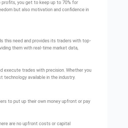
e profits, you get to keep up to 70% for
 freedom but also motivation and confidence in
 this need and provides its traders with top-
viding them with real-time market data,
and execute trades with precision. Whether you
 technology available in the industry.
raders to put up their own money upfront or pay
here are no upfront costs or capital