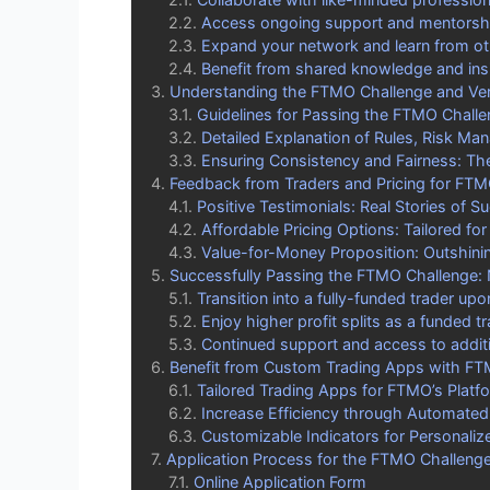
Access ongoing support and mentorshi
Expand your network and learn from ot
Benefit from shared knowledge and in
Understanding the FTMO Challenge and Veri
Guidelines for Passing the FTMO Challe
Detailed Explanation of Rules, Risk Ma
Ensuring Consistency and Fairness: The
Feedback from Traders and Pricing for FT
Positive Testimonials: Real Stories of S
Affordable Pricing Options: Tailored for
Value-for-Money Proposition: Outshinin
Successfully Passing the FTMO Challenge:
Transition into a fully-funded trader up
Enjoy higher profit splits as a funded t
Continued support and access to addit
Benefit from Custom Trading Apps with F
Tailored Trading Apps for FTMO’s Platf
Increase Efficiency through Automated 
Customizable Indicators for Personaliz
Application Process for the FTMO Challeng
Online Application Form