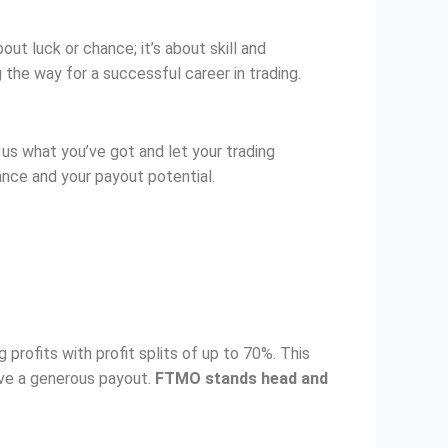
ut luck or chance; it’s about skill and
 the way for a successful career in trading.
us what you’ve got and let your trading
ance and your payout potential.
 profits with profit splits of up to 70%. This
ive a generous payout.
FTMO stands head and