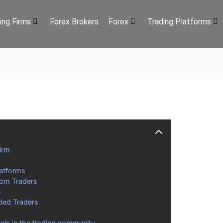
ing Firms
Forex Brokers
Forex
Trading Platforms
irm
latforms
rom Traders
s
ded Traders
als in the trading community