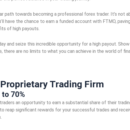
 path towards becoming a professional forex trader. It’s not abo
 you’ll have the chance to earn a funded account with FTMO, paving
its of high payouts.
 and seize this incredible opportunity for a high payout. Show 
 there are no limits to what you can achieve in the world of fin
t
Proprietary Trading Firm
 to 70%
aders an opportunity to earn a substantial share of their trading
 to reap significant rewards for your successful trades and rece
.