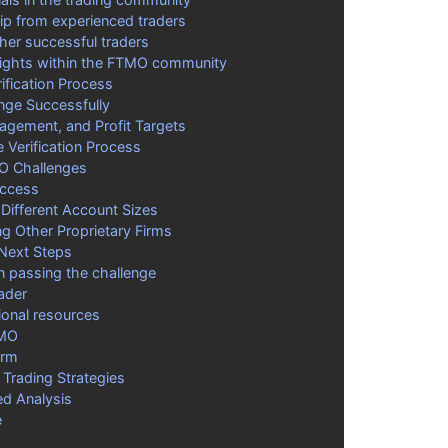
p from experienced traders
her successful traders
sights within the FTMO community
fication Process
nge Successfully
nagement, and Profit Targets
 Verification Process
MO Challenges
uccess
 Different Account Sizes
g Other Proprietary Firms
 Next Steps
on passing the challenge
rader
ional resources
TMO
orm
Trading Strategies
ed Analysis
e