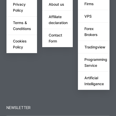
Firms
Privacy
About us
Policy
VPS
Affiliate
Terms &
declaration
Conditions
Forex
Brokers
Contact
Cookies
Form
Policy
Tradingview
Programming
Service
Artificial
Intelligence
NEWSLETTER