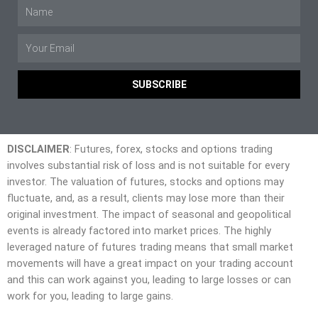
SUBSCRIBE
DISCLAIMER
: Futures, forex, stocks and options trading
involves substantial risk of loss and is not suitable for every
investor. The valuation of futures, stocks and options may
fluctuate, and, as a result, clients may lose more than their
original investment. The impact of seasonal and geopolitical
events is already factored into market prices. The highly
leveraged nature of futures trading means that small market
movements will have a great impact on your trading account
and this can work against you, leading to large losses or can
work for you, leading to large gains.