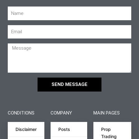
SEND MESSAGE
CONDITIONS
COMPANY
MAIN PAGES
Disclaimer
Posts
Prop
Trading