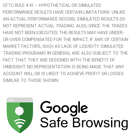
CFTC RULE 4.41 – HYPOTHETICAL OR SIMULATED
PERFORMANCE RESULTS HAVE CERTAIN LIMITATIONS. UNLIKE
AN ACTUAL PERFORMANCE RECORD, SIMULATED RESULTS DO
NOT REPRESENT ACTUAL TRADING. ALSO, SINCE THE TRADES
HAVE NOT BEEN EXECUTED, THE RESULTS MAY HAVE UNDER-
OR-OVER COMPENSATED FOR THE IMPACT, IF ANY, OF CERTAIN
MARKET FACTORS, SUCH AS LACK OF LIQUIDITY. SIMULATED
TRADING PROGRAMS IN GENERAL ARE ALSO SUBJECT TO THE
FACT THAT THEY ARE DESIGNED WITH THE BENEFIT OF
HINDSIGHT. NO REPRESENTATION IS BEING MADE THAT ANY
ACCOUNT WILL OR IS LIKELY TO ACHIEVE PROFIT OR LOSSES
SIMILAR TO THOSE SHOWN.