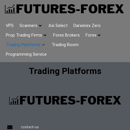
VPS
Scanners
Axi Select
Darwinex Zero
Prop Trading Firms
Forex Brokers
Forex
Trading Platforms
Trading Room
Programming Service
Trading Platforms
contact-us