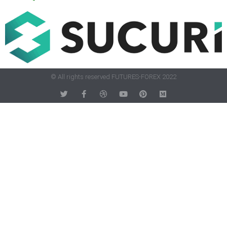
© All rights reserved FUTURES-FOREX 2022