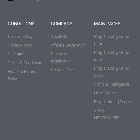
CONDITIONS
COMPANY
MAIN PAGES
Cookies Policy
About Us
Prop Trading Firms
futures
Privacy Policy
Affiliate Declaration
Prop Trading Firms
Disclaimer
Business
forex
registration
Terms & Conditions
Prop Trading Firms
Contact Form
Return & Refund
Stocks
Policy
Artificial intelligence
Hard Wallets
Programming Service
VPS for
HFT/SCALPER