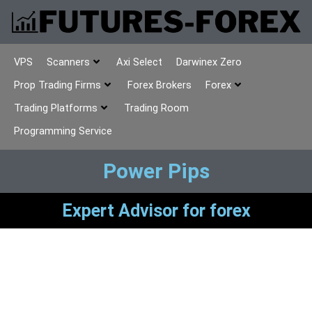
VPS
Scanners
Axi Select
Darwinex Zero
Prop Trading Firms
Forex Brokers
Forex
Trading Platforms
Trading Room
Programming Service
Power Pips
Expert Advisor for forex