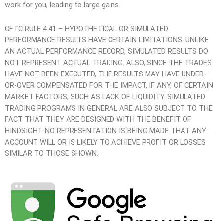
work for you, leading to large gains.
CFTC RULE 4.41 – HYPOTHETICAL OR SIMULATED
PERFORMANCE RESULTS HAVE CERTAIN LIMITATIONS. UNLIKE
AN ACTUAL PERFORMANCE RECORD, SIMULATED RESULTS DO
NOT REPRESENT ACTUAL TRADING. ALSO, SINCE THE TRADES
HAVE NOT BEEN EXECUTED, THE RESULTS MAY HAVE UNDER-
OR-OVER COMPENSATED FOR THE IMPACT, IF ANY, OF CERTAIN
MARKET FACTORS, SUCH AS LACK OF LIQUIDITY. SIMULATED
TRADING PROGRAMS IN GENERAL ARE ALSO SUBJECT TO THE
FACT THAT THEY ARE DESIGNED WITH THE BENEFIT OF
HINDSIGHT. NO REPRESENTATION IS BEING MADE THAT ANY
ACCOUNT WILL OR IS LIKELY TO ACHIEVE PROFIT OR LOSSES
SIMILAR TO THOSE SHOWN.