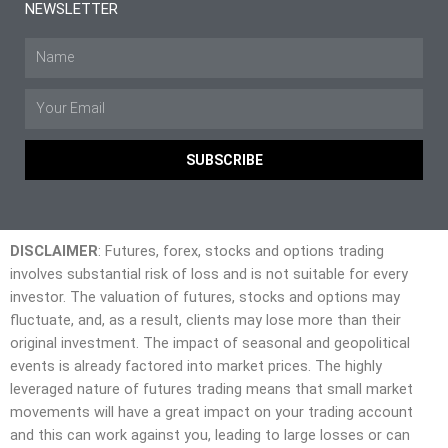
NEWSLETTER
SUBSCRIBE
DISCLAIMER
: Futures, forex, stocks and options trading
involves substantial risk of loss and is not suitable for every
investor. The valuation of futures, stocks and options may
fluctuate, and, as a result, clients may lose more than their
original investment. The impact of seasonal and geopolitical
events is already factored into market prices. The highly
leveraged nature of futures trading means that small market
movements will have a great impact on your trading account
and this can work against you, leading to large losses or can