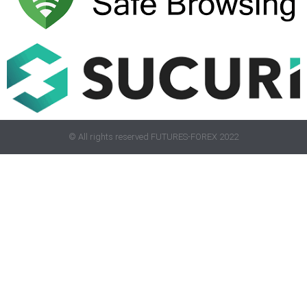
© All rights reserved FUTURES-FOREX 2022