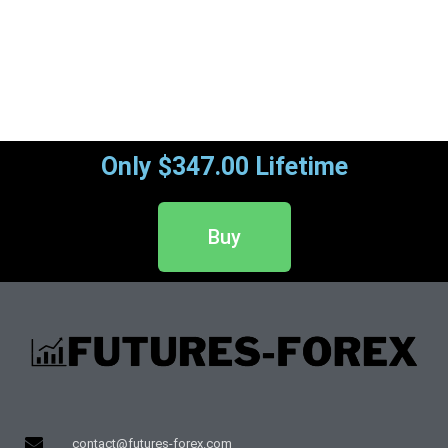
Only $347.00 Lifetime
Buy
contact@futures-forex.com