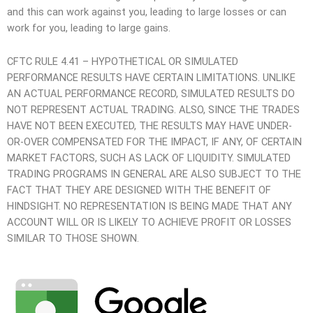
and this can work against you, leading to large losses or can
work for you, leading to large gains.
CFTC RULE 4.41 – HYPOTHETICAL OR SIMULATED
PERFORMANCE RESULTS HAVE CERTAIN LIMITATIONS. UNLIKE
AN ACTUAL PERFORMANCE RECORD, SIMULATED RESULTS DO
NOT REPRESENT ACTUAL TRADING. ALSO, SINCE THE TRADES
HAVE NOT BEEN EXECUTED, THE RESULTS MAY HAVE UNDER-
OR-OVER COMPENSATED FOR THE IMPACT, IF ANY, OF CERTAIN
MARKET FACTORS, SUCH AS LACK OF LIQUIDITY. SIMULATED
TRADING PROGRAMS IN GENERAL ARE ALSO SUBJECT TO THE
FACT THAT THEY ARE DESIGNED WITH THE BENEFIT OF
HINDSIGHT. NO REPRESENTATION IS BEING MADE THAT ANY
ACCOUNT WILL OR IS LIKELY TO ACHIEVE PROFIT OR LOSSES
SIMILAR TO THOSE SHOWN.