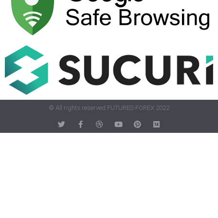
© All rights reserved FUTURES-FOREX 2022