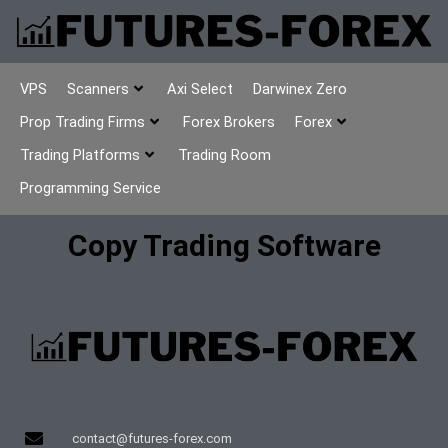
VPS
Scanners
Axi Select
Darwinex Zero
Prop Trading Firms
Forex Brokers
Forex
Trading Platforms
Trading Room
Programming Service
Copy Trading Software
contact@futures-forex.com