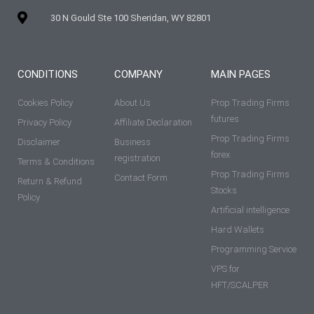
30 N Gould Ste 100 Sheridan, WY 82801
CONDITIONS
COMPANY
MAIN PAGES
Cookies Policy
About Us
Prop Trading Firms
futures
Privacy Policy
Affiliate Declaration
Prop Trading Firms
Disclaimer
Business
forex
registration
Terms & Conditions
Prop Trading Firms
Contact Form
Return & Refund
Stocks
Policy
Artificial intelligence
Hard Wallets
Programming Service
VPS for
HFT/SCALPER