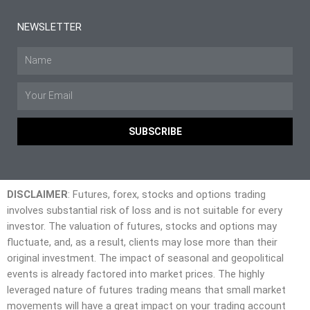
NEWSLETTER
SUBSCRIBE
DISCLAIMER
: Futures, forex, stocks and options trading
involves substantial risk of loss and is not suitable for every
investor. The valuation of futures, stocks and options may
fluctuate, and, as a result, clients may lose more than their
original investment. The impact of seasonal and geopolitical
events is already factored into market prices. The highly
leveraged nature of futures trading means that small market
movements will have a great impact on your trading account